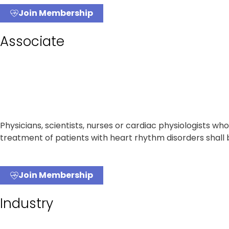
Join Membership
Associate
Physicians, scientists, nurses or cardiac physiologists w
treatment of patients with heart rhythm disorders shall
Join Membership
Industry