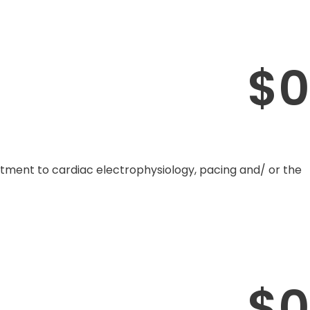
$
0
mitment to cardiac electrophysiology, pacing and/ or the
$
0