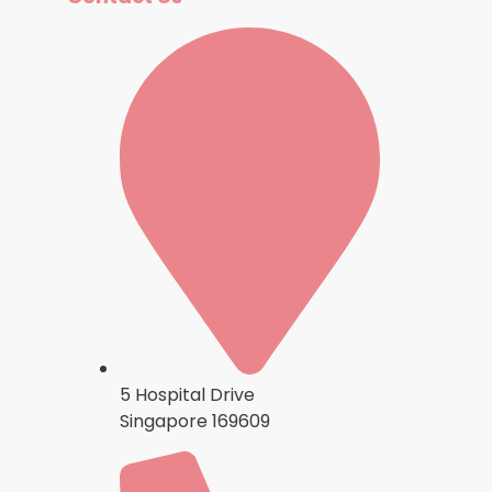
5 Hospital Drive
Singapore 169609