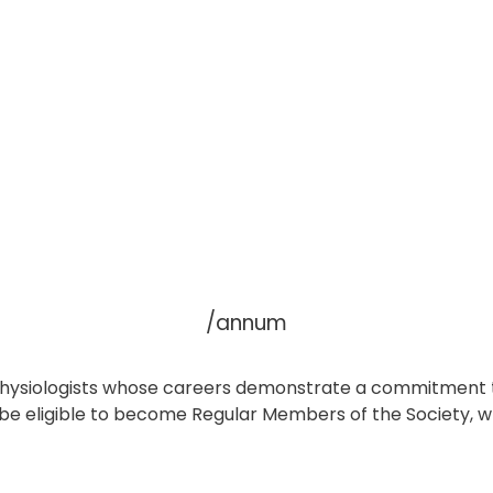
/annum
ac physiologists whose careers demonstrate a commitment 
l be eligible to become Regular Members of the Society, 