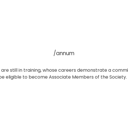
/annum
ho are still in training, whose careers demonstrate a com
 be eligible to become Associate Members of the Society.