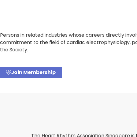
Persons in related industries whose careers directly in
commitment to the field of cardiac electrophysiology, p
the Society.
Join Membership
The Heart Rhythm Association Singapore is 