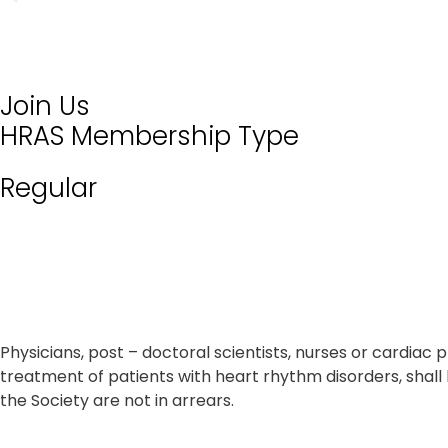
Join Us
HRAS Membership Type
Regular
Physicians, post – doctoral scientists, nurses or cardi
treatment of patients with heart rhythm disorders, shal
the Society are not in arrears.