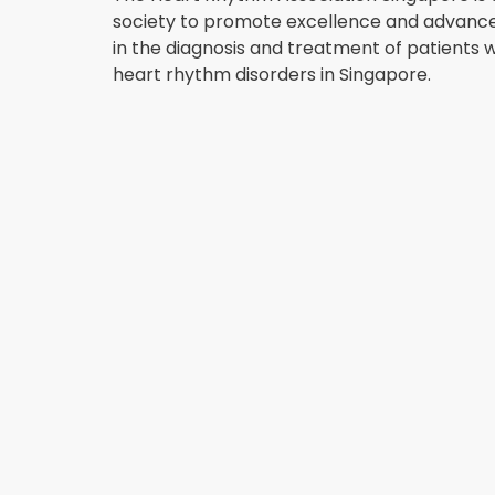
society to promote excellence and advan
in the diagnosis and treatment of patients w
heart rhythm disorders in Singapore.