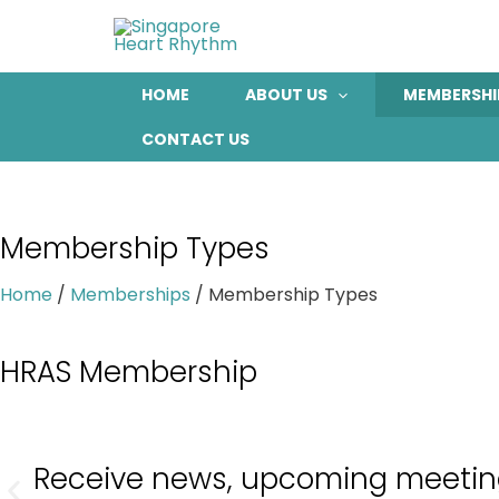
Skip
to
content
HOME
ABOUT US
MEMBERSHI
CONTACT US
Membership Types
Home
/
Memberships
/
Membership Types
HRAS Membership
Receive news, upcoming meetings