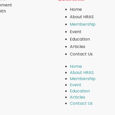
cement
Home
ith
About HRAS
Membership
Event
Education
Articles
Contact Us
Home
About HRAS
Membership
Event
Education
Articles
Contact Us