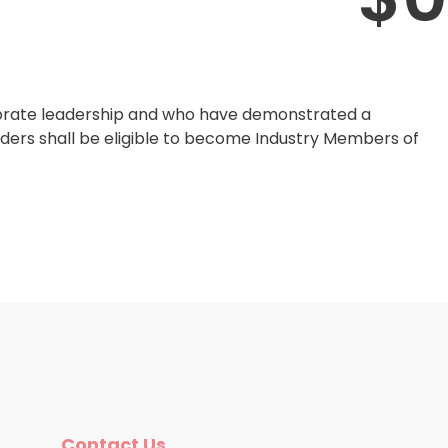
rporate leadership and who have demonstrated a
rders shall be eligible to become Industry Members of
Contact Us