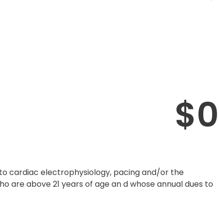
$
0
to cardiac electrophysiology, pacing and/or the
who are above 21 years of age an d whose annual dues to