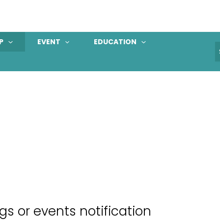
P
EVENT
EDUCATION
S
f
 or events notification