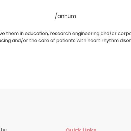
/annum
volve them in education, research engineering and/or co
acing and/or the care of patients with heart rhythm diso
the
Quick Links