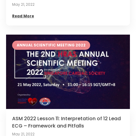
May 21, 2022
Read More
ANNUAL SCIENTIFIC MEETING 2022
ASM 2022 Lesson 11: Interpretation of 12 Lead
ECG – Framework and Pitfalls
May 21, 2022