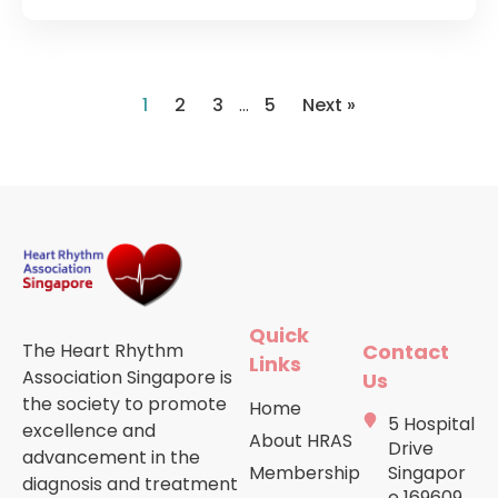
1
2
3
…
5
Next »
Quick
The Heart Rhythm
Contact
Links
Association Singapore is
Us
the society to promote
Home
5 Hospital
excellence and
About HRAS
Drive
advancement in the
Membership
Singapor
diagnosis and treatment
e 169609