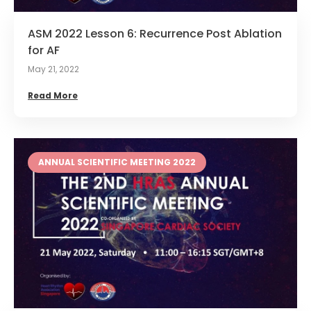
ASM 2022 Lesson 6: Recurrence Post Ablation
for AF
May 21, 2022
Read More
ANNUAL SCIENTIFIC MEETING 2022