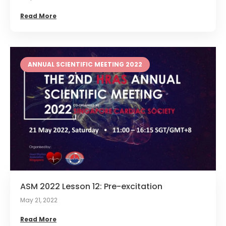
Read More
ANNUAL SCIENTIFIC MEETING 2022
ASM 2022 Lesson 12: Pre-excitation
May 21, 2022
Read More