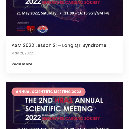
ASM 2022 Lesson 2: – Long QT Syndrome
May 21, 2022
Read More
ANNUAL SCIENTIFIC MEETING 2022