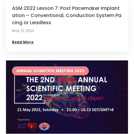
ASM 2022 Lesson 7: Post Pacemaker Implant
ation – Conventional, Conduction System Pa
cing or Leadless
May 21, 2022
Read More
ANNUAL SCIENTIFIC MEETING 2022