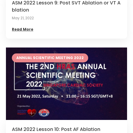
ASM 2022 Lesson 9: Post SVT Ablation or VT A
blation
May 21, 2022
Read More
ANNUAL SCIENTIFIC MEETING 2022
ASM 2022 Lesson 10: Post AF Ablation