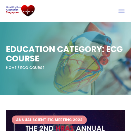
Skip
to
content
EDUCATION CATEGORY: ECG
COURSE
HOME
/
ECG COURSE
ANNUAL SCIENTIFIC MEETING 2022