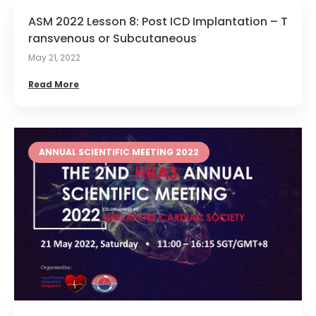
ASM 2022 Lesson 8: Post ICD Implantation – T
ransvenous or Subcutaneous
May 21, 2022
Read More
ANNUAL SCIENTIFIC MEETING 2022