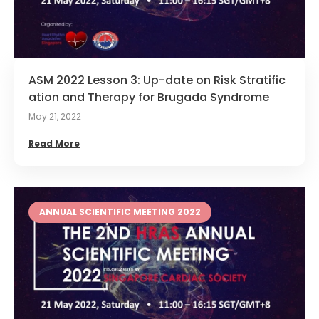
ASM 2022 Lesson 3: Up-date on Risk Stratific
ation and Therapy for Brugada Syndrome
May 21, 2022
Read More
ANNUAL SCIENTIFIC MEETING 2022