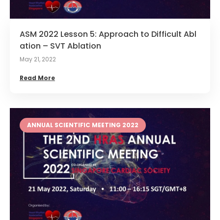
ASM 2022 Lesson 5: Approach to Difficult Abl
ation – SVT Ablation
May 21, 2022
Read More
ANNUAL SCIENTIFIC MEETING 2022