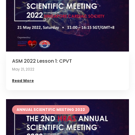
ASM 2022 Lesson 1: CPVT
May 21, 2022
Read More
ANNUAL SCIENTIFIC MEETING 2022