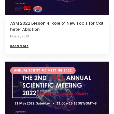
ASM 2022 Lesson 4: Role of New Tools for Cat
heter Ablation
May 21, 2022
Read More
ANNUAL SCIENTIFIC MEETING 2022