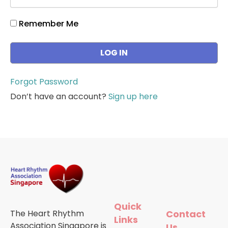
Remember Me
Forgot Password
Don’t have an account?
Sign up here
Quick
The Heart Rhythm
Contact
Links
Association Singapore is
Us