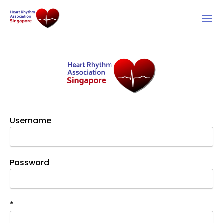
Skip
to
content
Username
Password
*