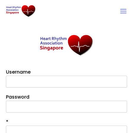
Skip
to
content
Username
Password
*