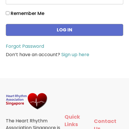
Remember Me
Forgot Password
Don’t have an account?
Sign up here
Quick
The Heart Rhythm
Contact
Links
Association Singapore is
Us