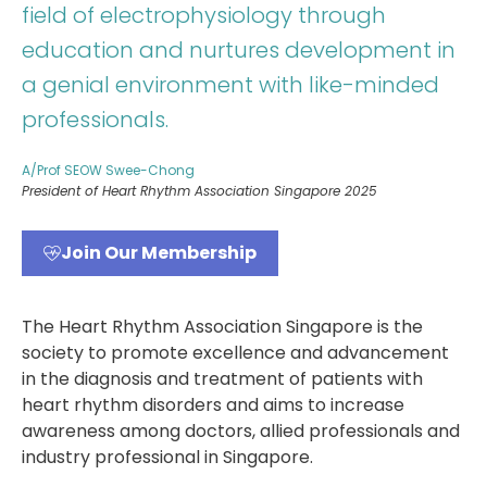
field of electrophysiology through
education and nurtures development in
a genial environment with like-minded
professionals.
A/Prof SEOW Swee-Chong
President of Heart Rhythm Association Singapore 2025
Join Our Membership
The Heart Rhythm Association Singapore is the
society to promote excellence and advancement
in the diagnosis and treatment of patients with
heart rhythm disorders and aims to increase
awareness among doctors, allied professionals and
industry professional in Singapore.