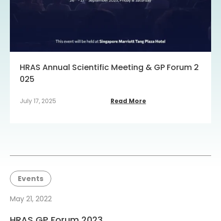
HRAS Annual Scientific Meeting & GP Forum 2
025
July 17, 2025
Read More
Events
May 21, 2022
HRAS GP Forum 2023