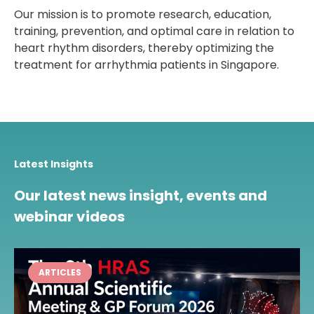
Our mission is to promote research, education,
training, prevention, and optimal care in relation to
heart rhythm disorders, thereby optimizing the
treatment for arrhythmia patients in Singapore.
Latest Insights
Our latest news insight, events and
webinar videos
ARTICLES