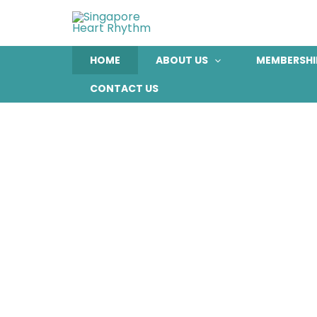
Skip
to
content
HOME
ABOUT US
MEMBERSHI
CONTACT US