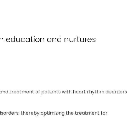
gh education and nurtures
and treatment of patients with heart rhythm disorders
disorders, thereby optimizing the treatment for