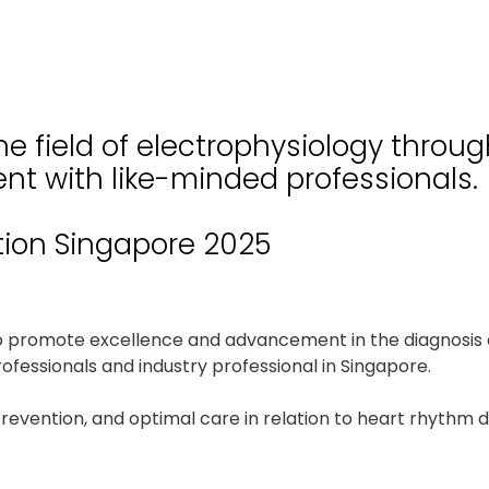
e field of electrophysiology throu
nt with like-minded professionals.
tion Singapore 2025
to promote excellence and advancement in the diagnosis 
fessionals and industry professional in Singapore.
prevention, and optimal care in relation to heart rhythm 