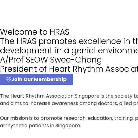
Welcome to HRAS
The HRAS promotes excellence in th
development in a genial environme
A/Prof SEOW Swee-Chong
President of Heart Rhythm Associa
Join Our Membership
The Heart Rhythm Association Singapore is the society 
and aims to increase awareness among doctors, allied pro
Our mission is to promote research, education, training, 
arrhythmia patients in Singapore.