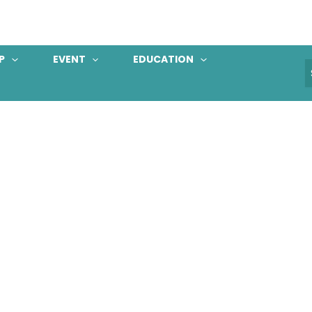
P
EVENT
EDUCATION
S
f