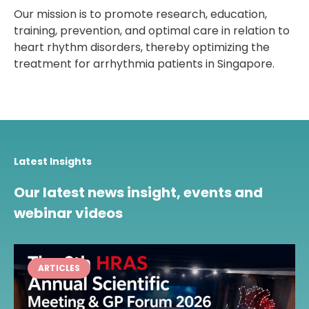
Our mission is to promote research, education,
training, prevention, and optimal care in relation to
heart rhythm disorders, thereby optimizing the
treatment for arrhythmia patients in Singapore.
Latest Insights
Our latest news insight, events and
webinar videos
ARTICLES