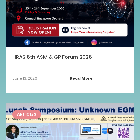
HRAS 6th ASM & GP Forum 2026
June 13, 2026
Read More
ARTICLES