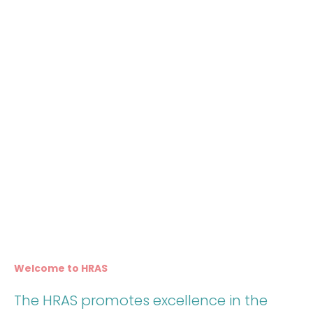
Welcome to HRAS
The HRAS promotes excellence in the