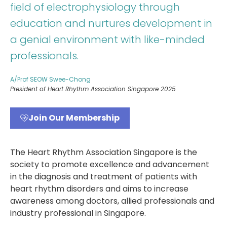
field of electrophysiology through
education and nurtures development in
a genial environment with like-minded
professionals.
A/Prof SEOW Swee-Chong
President of Heart Rhythm Association Singapore 2025
Join Our Membership
The Heart Rhythm Association Singapore is the
society to promote excellence and advancement
in the diagnosis and treatment of patients with
heart rhythm disorders and aims to increase
awareness among doctors, allied professionals and
industry professional in Singapore.