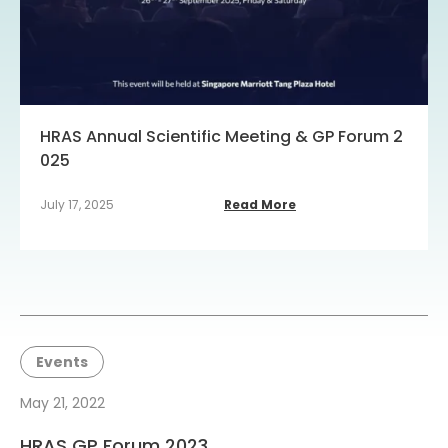
HRAS Annual Scientific Meeting & GP Forum 2
025
July 17, 2025
Read More
Events
May 21, 2022
HRAS GP Forum 2023