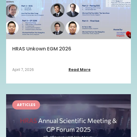
HRAS Unkown EGM 2026
April 7, 2026
Read More
ARTICLES