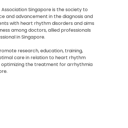
Association Singapore is the society to
ce and advancement in the diagnosis and
ents with heart rhythm disorders and aims
ness among doctors, allied professionals
ssional in Singapore.
promote research, education, training,
timal care in relation to heart rhythm
y optimizing the treatment for arrhythmia
ore.