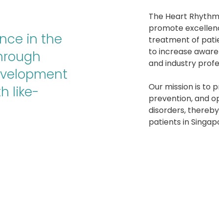
The Heart Rhythm 
promote excellen
nce in the
treatment of pati
to increase aware
through
and industry profe
evelopment
Our mission is to 
h like-
prevention, and op
disorders, thereb
patients in Singap