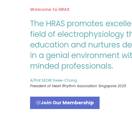
Welcome to HRAS
The HRAS promotes excelle
field of electrophysiology 
education and nurtures d
in a genial environment wit
minded professionals.
A/Prof SEOW Swee-Chong
President of Heart Rhythm Association Singapore 2025
Join Our Membership