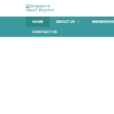
Skip
to
content
HOME
ABOUT US
MEMBERSHI
CONTACT US