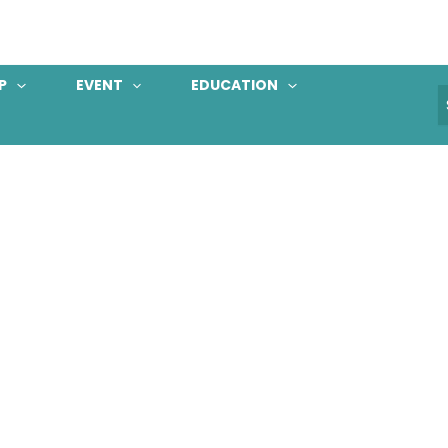
P
EVENT
EDUCATION
S
f