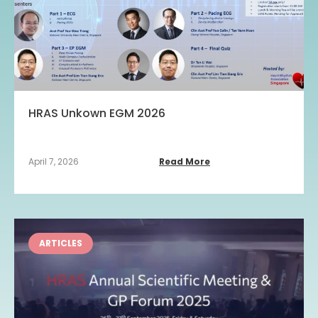
HRAS Unkown EGM 2026
April 7, 2026
Read More
ARTICLES