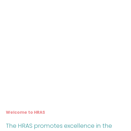
Welcome to HRAS
The HRAS promotes excellence in the