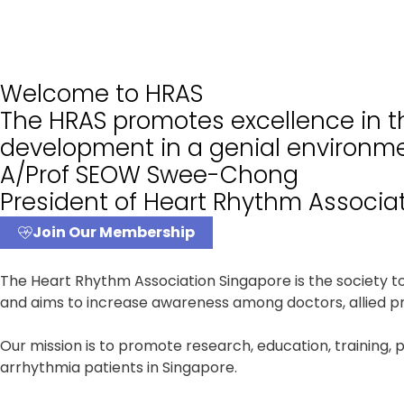
Welcome to HRAS
The HRAS promotes excellence in th
development in a genial environme
A/Prof SEOW Swee-Chong
President of Heart Rhythm Associa
Join Our Membership
The Heart Rhythm Association Singapore is the society 
and aims to increase awareness among doctors, allied pro
Our mission is to promote research, education, training, 
arrhythmia patients in Singapore.