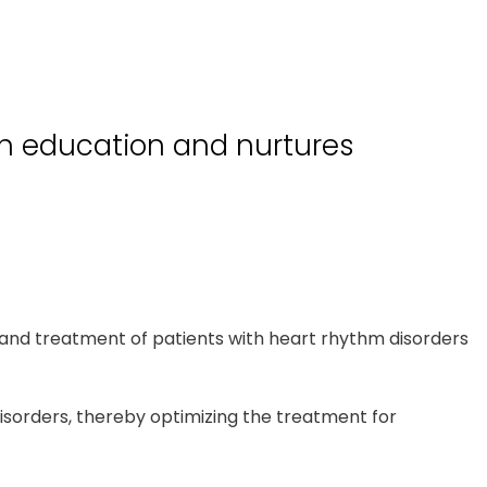
gh education and nurtures
and treatment of patients with heart rhythm disorders
disorders, thereby optimizing the treatment for