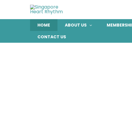
Skip
to
content
HOME
ABOUT US
MEMBERSHI
CONTACT US