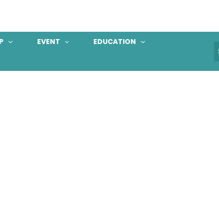
P
EVENT
EDUCATION
S
f