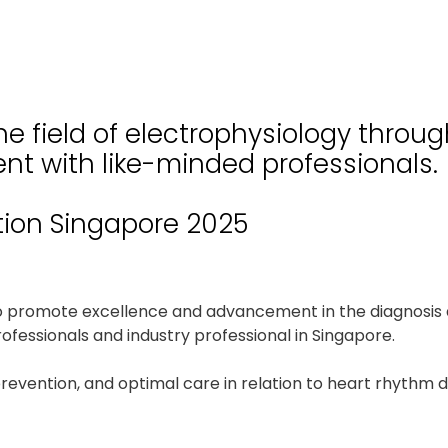
e field of electrophysiology throu
nt with like-minded professionals.
tion Singapore 2025
to promote excellence and advancement in the diagnosis 
fessionals and industry professional in Singapore.
prevention, and optimal care in relation to heart rhythm 