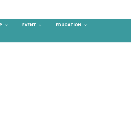
P
EVENT
EDUCATION