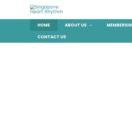
Skip
to
content
HOME
ABOUT US
MEMBERSHI
CONTACT US