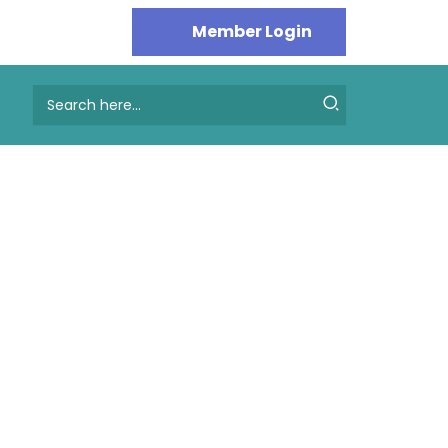
Search
for: