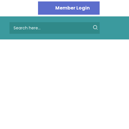
Search
for: