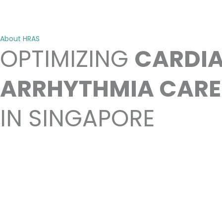
About HRAS
OPTIMIZING
CARDI
ARRHYTHMIA CARE
IN SINGAPORE