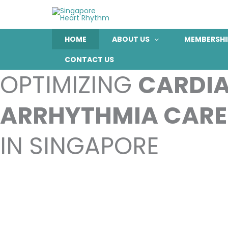
Skip
to
content
HOME
ABOUT US
MEMBERSHI
CONTACT US
OPTIMIZING
CARDI
ARRHYTHMIA CARE
IN SINGAPORE