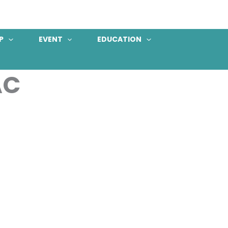
P
EVENT
EDUCATION
AC