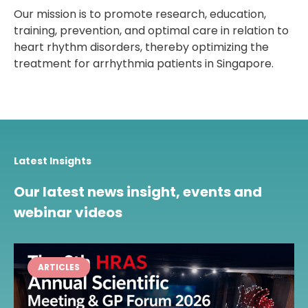
Our mission is to promote research, education,
training, prevention, and optimal care in relation to
heart rhythm disorders, thereby optimizing the
treatment for arrhythmia patients in Singapore.
Latest Insights
Our latest news insight, events and
webinar videos
ARTICLES