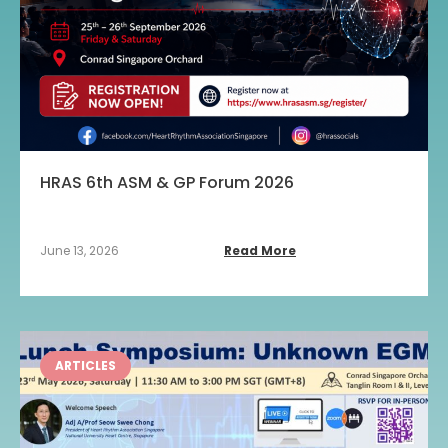
HRAS 6th ASM & GP Forum 2026
June 13, 2026
Read More
ARTICLES