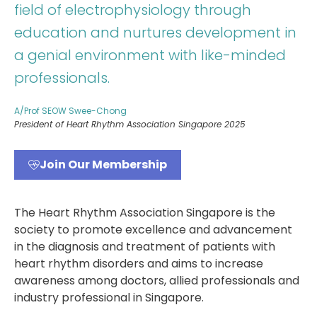
field of electrophysiology through
education and nurtures development in
a genial environment with like-minded
professionals.
A/Prof SEOW Swee-Chong
President of Heart Rhythm Association Singapore 2025
Join Our Membership
The Heart Rhythm Association Singapore is the
society to promote excellence and advancement
in the diagnosis and treatment of patients with
heart rhythm disorders and aims to increase
awareness among doctors, allied professionals and
industry professional in Singapore.