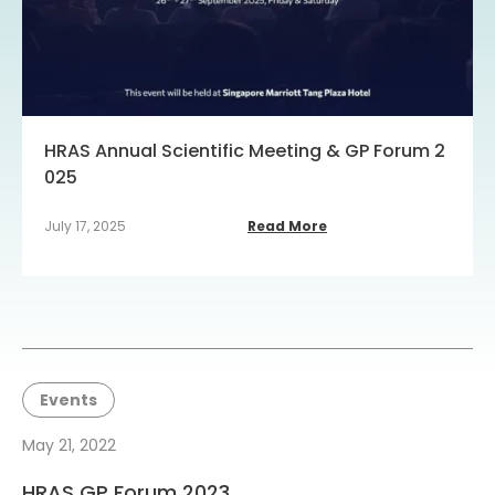
HRAS Annual Scientific Meeting & GP Forum 2
025
July 17, 2025
Read More
Events
May 21, 2022
HRAS GP Forum 2023