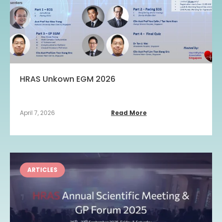
HRAS Unkown EGM 2026
April 7, 2026
Read More
ARTICLES