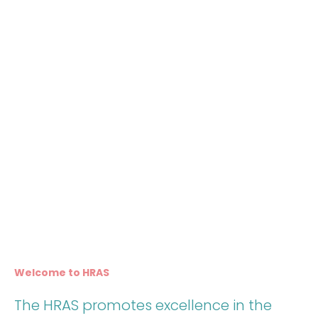
Welcome to HRAS
The HRAS promotes excellence in the