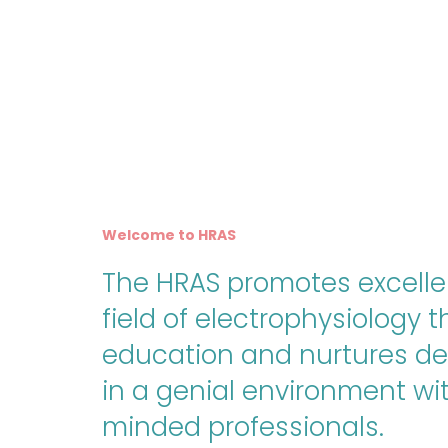
Welcome to HRAS
The HRAS promotes excelle
field of electrophysiology 
education and nurtures d
in a genial environment wit
minded professionals.