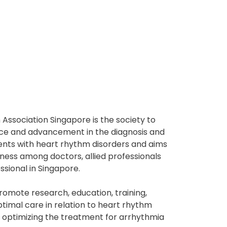
Association Singapore is the society to
ce and advancement in the diagnosis and
ents with heart rhythm disorders and aims
ness among doctors, allied professionals
ssional in Singapore.
promote research, education, training,
timal care in relation to heart rhythm
y optimizing the treatment for arrhythmia