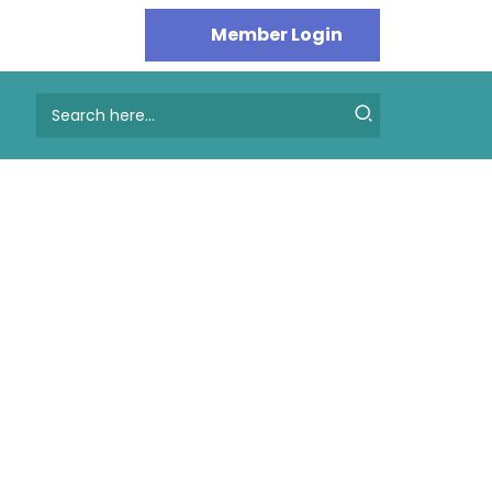
Search
for: