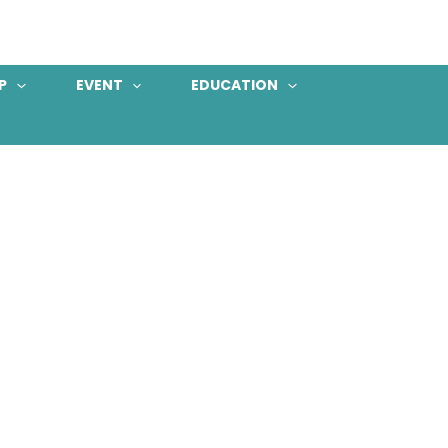
P
EVENT
EDUCATION