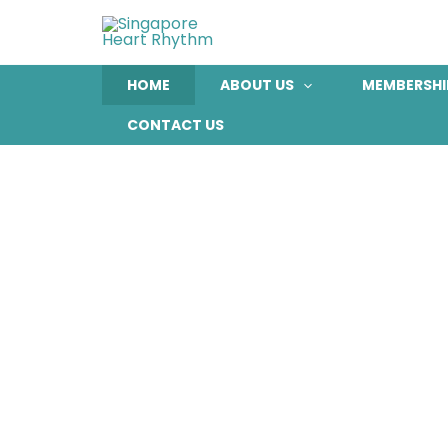
Skip
to
content
HOME
ABOUT US
MEMBERSHI
CONTACT US