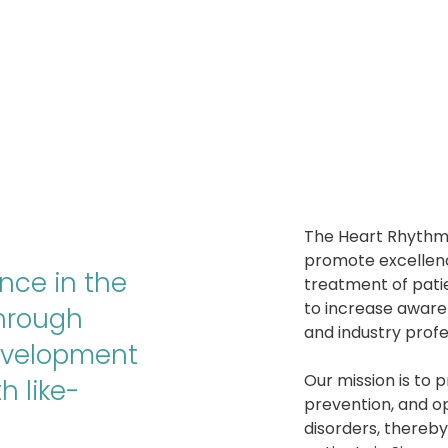
The Heart Rhythm 
promote excellen
nce in the
treatment of pati
to increase aware
through
and industry profe
evelopment
Our mission is to 
h like-
prevention, and op
disorders, thereb