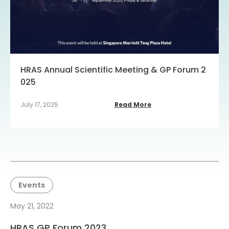
HRAS Annual Scientific Meeting & GP Forum 2
025
July 17, 2025
Read More
Events
May 21, 2022
HRAS GP Forum 2023