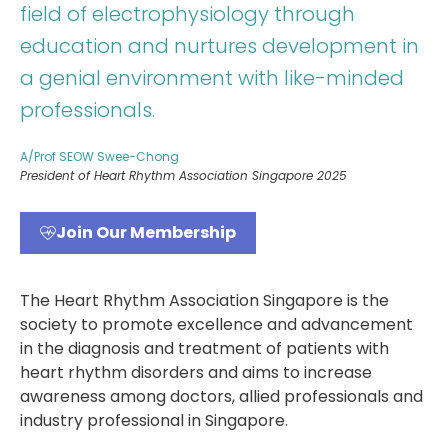
field of electrophysiology through
education and nurtures development in
a genial environment with like-minded
professionals.
A/Prof SEOW Swee-Chong
President of Heart Rhythm Association Singapore 2025
Join Our Membership
The Heart Rhythm Association Singapore is the
society to promote excellence and advancement
in the diagnosis and treatment of patients with
heart rhythm disorders and aims to increase
awareness among doctors, allied professionals and
industry professional in Singapore.