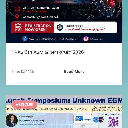
HRAS 6th ASM & GP Forum 2026
June 13, 2026
Read More
ARTICLES