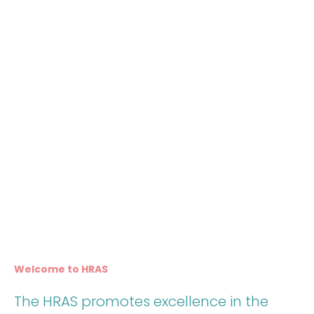
Welcome to HRAS
The HRAS promotes excellence in the