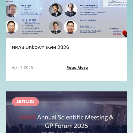
HRAS Unkown EGM 2026
April 7, 2026
Read More
ARTICLES