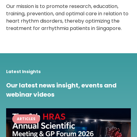
Our mission is to promote research, education,
training, prevention, and optimal care in relation to
heart rhythm disorders, thereby optimizing the
treatment for arrhythmia patients in Singapore.
Latest Insights
Our latest news insight, events and
webinar videos
ARTICLES