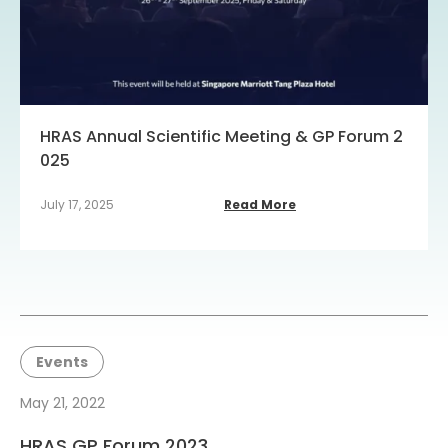
HRAS Annual Scientific Meeting & GP Forum 2
025
July 17, 2025
Read More
Events
May 21, 2022
HRAS GP Forum 2023