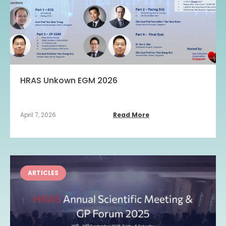
HRAS Unkown EGM 2026
April 7, 2026
Read More
ARTICLES