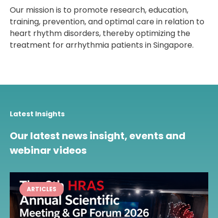
Our mission is to promote research, education,
training, prevention, and optimal care in relation to
heart rhythm disorders, thereby optimizing the
treatment for arrhythmia patients in Singapore.
Latest Insights
Our latest news insight, events and
webinar videos
ARTICLES