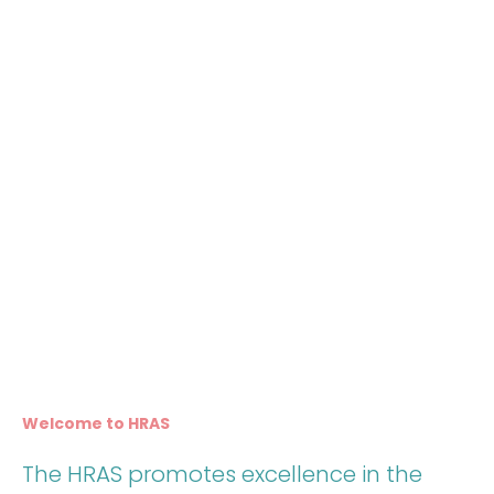
Welcome to HRAS
The HRAS promotes excellence in the