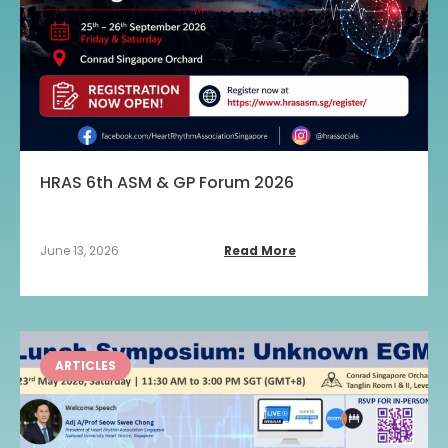
HRAS 6th ASM & GP Forum 2026
June 13, 2026
Read More
ARTICLES