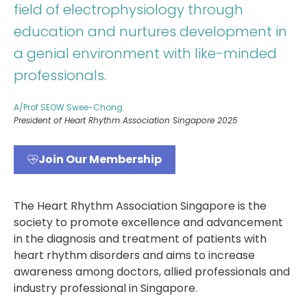
field of electrophysiology through
education and nurtures development in
a genial environment with like-minded
professionals.
A/Prof SEOW Swee-Chong
President of Heart Rhythm Association Singapore 2025
Join Our Membership
The Heart Rhythm Association Singapore is the
society to promote excellence and advancement
in the diagnosis and treatment of patients with
heart rhythm disorders and aims to increase
awareness among doctors, allied professionals and
industry professional in Singapore.