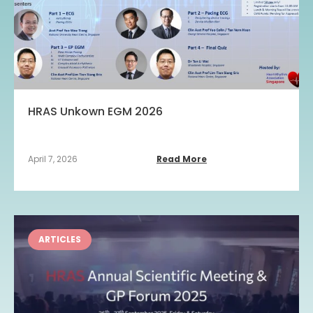
HRAS Unkown EGM 2026
April 7, 2026
Read More
ARTICLES