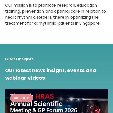
Our mission is to promote research, education,
training, prevention, and optimal care in relation to
heart rhythm disorders, thereby optimizing the
treatment for arrhythmia patients in Singapore.
Latest Insights
Our latest news insight, events and
webinar videos
ARTICLES