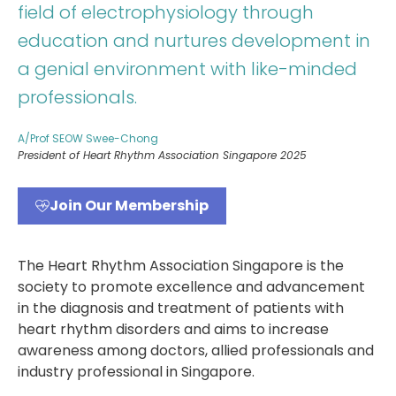
field of electrophysiology through
education and nurtures development in
a genial environment with like-minded
professionals.
A/Prof SEOW Swee-Chong
President of Heart Rhythm Association Singapore 2025
Join Our Membership
The Heart Rhythm Association Singapore is the
society to promote excellence and advancement
in the diagnosis and treatment of patients with
heart rhythm disorders and aims to increase
awareness among doctors, allied professionals and
industry professional in Singapore.