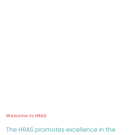
Welcome to HRAS
The HRAS promotes excellence in the