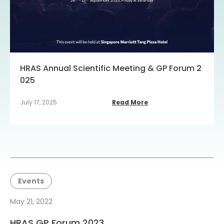
HRAS Annual Scientific Meeting & GP Forum 2
025
July 17, 2025
Read More
Events
May 21, 2022
HRAS GP Forum 2023