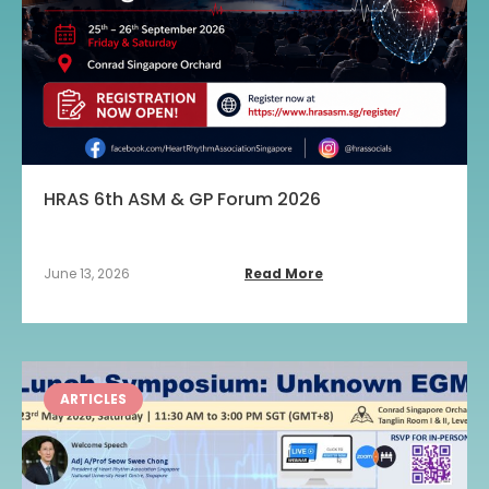
HRAS 6th ASM & GP Forum 2026
June 13, 2026
Read More
ARTICLES