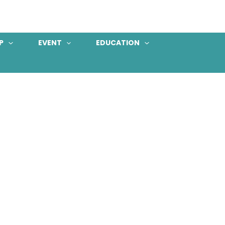
P
EVENT
EDUCATION