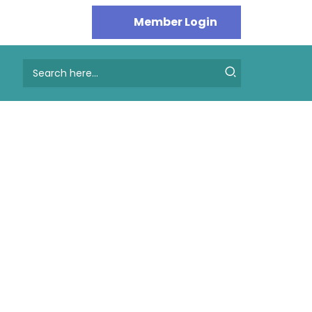
Search
for: