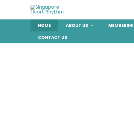
Skip
to
content
HOME
ABOUT US
MEMBERSHI
CONTACT US