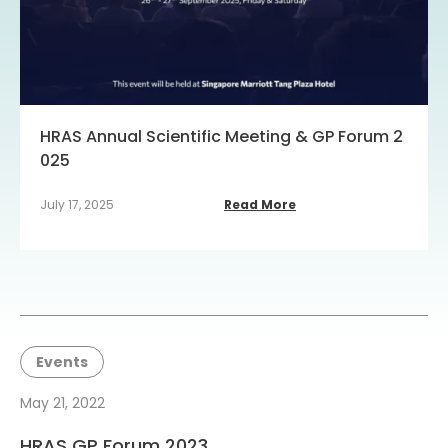
HRAS Annual Scientific Meeting & GP Forum 2
025
July 17, 2025
Read More
Events
May 21, 2022
HRAS GP Forum 2023