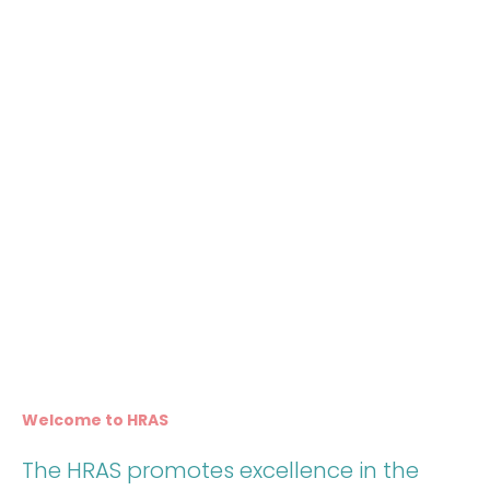
Welcome to HRAS
The HRAS promotes excellence in the