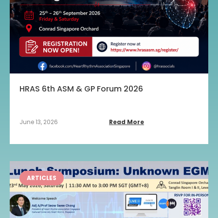
HRAS 6th ASM & GP Forum 2026
June 13, 2026
Read More
ARTICLES