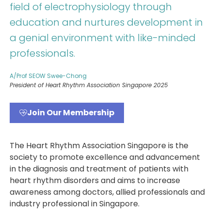
field of electrophysiology through
education and nurtures development in
a genial environment with like-minded
professionals.
A/Prof SEOW Swee-Chong
President of Heart Rhythm Association Singapore 2025
Join Our Membership
The Heart Rhythm Association Singapore is the
society to promote excellence and advancement
in the diagnosis and treatment of patients with
heart rhythm disorders and aims to increase
awareness among doctors, allied professionals and
industry professional in Singapore.