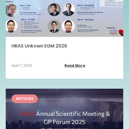
HRAS Unkown EGM 2026
April 7, 2026
Read More
ARTICLES