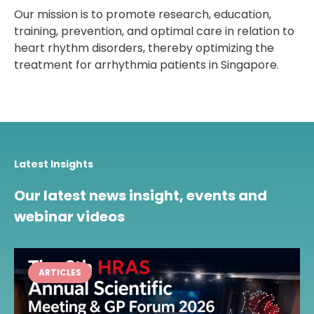
Our mission is to promote research, education,
training, prevention, and optimal care in relation to
heart rhythm disorders, thereby optimizing the
treatment for arrhythmia patients in Singapore.
Latest Insights
Our latest news insight, events and
webinar videos
ARTICLES