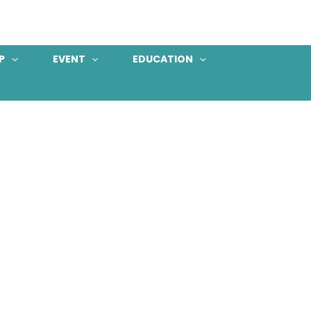
P
EVENT
EDUCATION