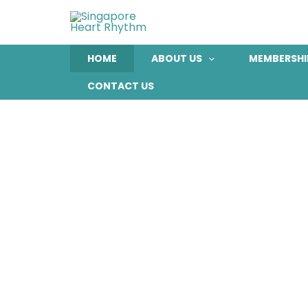
Skip
to
content
HOME
ABOUT US
MEMBERSHI
CONTACT US