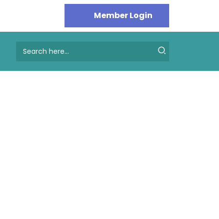
Search
for: