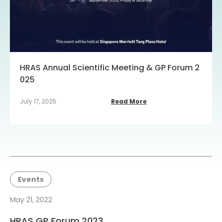
HRAS Annual Scientific Meeting & GP Forum 2
025
July 17, 2025
Read More
Events
May 21, 2022
HRAS GP Forum 2023