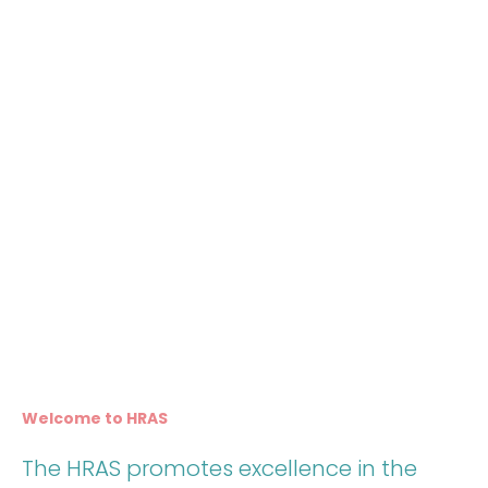
Welcome to HRAS
The HRAS promotes excellence in the