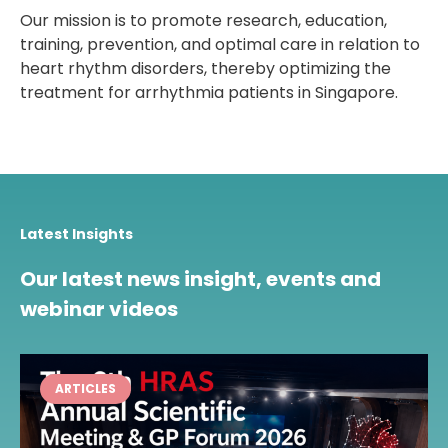
Our mission is to promote research, education,
training, prevention, and optimal care in relation to
heart rhythm disorders, thereby optimizing the
treatment for arrhythmia patients in Singapore.
Latest Insights
Our latest news insight, events and
webinar videos
ARTICLES