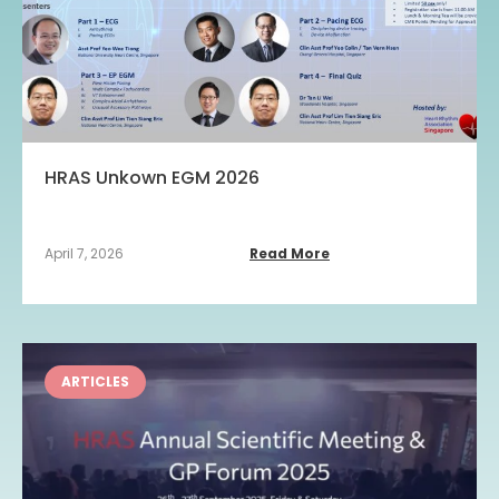
HRAS Unkown EGM 2026
April 7, 2026
Read More
ARTICLES