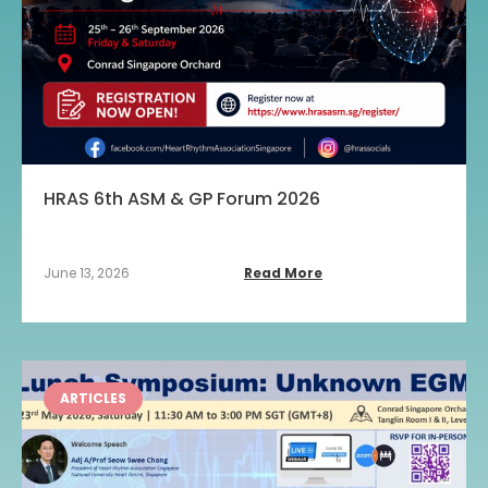
HRAS 6th ASM & GP Forum 2026
June 13, 2026
Read More
ARTICLES