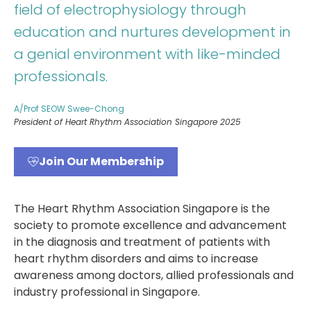
field of electrophysiology through
education and nurtures development in
a genial environment with like-minded
professionals.
A/Prof SEOW Swee-Chong
President of Heart Rhythm Association Singapore 2025
Join Our Membership
The Heart Rhythm Association Singapore is the
society to promote excellence and advancement
in the diagnosis and treatment of patients with
heart rhythm disorders and aims to increase
awareness among doctors, allied professionals and
industry professional in Singapore.