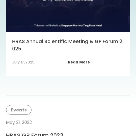
HRAS Annual Scientific Meeting & GP Forum 2
025
July 17, 2025
Read More
Events
May 21, 2022
HRAS GP Forum 2023