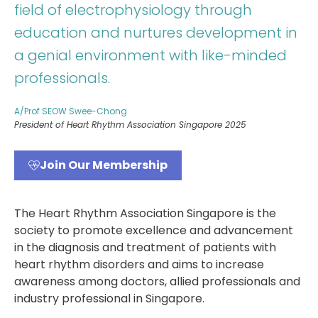
field of electrophysiology through
education and nurtures development in
a genial environment with like-minded
professionals.
A/Prof SEOW Swee-Chong
President of Heart Rhythm Association Singapore 2025
Join Our Membership
The Heart Rhythm Association Singapore is the
society to promote excellence and advancement
in the diagnosis and treatment of patients with
heart rhythm disorders and aims to increase
awareness among doctors, allied professionals and
industry professional in Singapore.