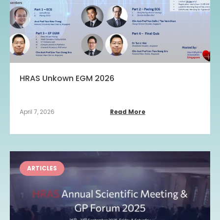
HRAS Unkown EGM 2026
April 7, 2026
Read More
ARTICLES