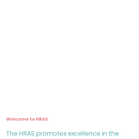
Welcome to HRAS
The HRAS promotes excellence in the