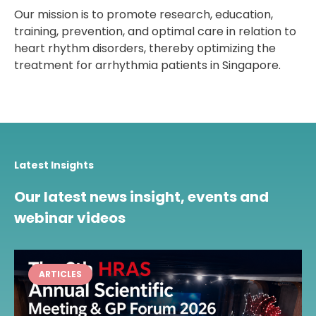
Our mission is to promote research, education,
training, prevention, and optimal care in relation to
heart rhythm disorders, thereby optimizing the
treatment for arrhythmia patients in Singapore.
Latest Insights
Our latest news insight, events and
webinar videos
ARTICLES