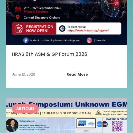
HRAS 6th ASM & GP Forum 2026
June 13, 2026
Read More
ARTICLES