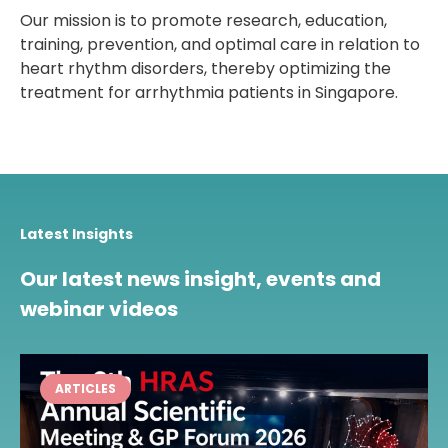
Our mission is to promote research, education,
training, prevention, and optimal care in relation to
heart rhythm disorders, thereby optimizing the
treatment for arrhythmia patients in Singapore.
Latest Insights
Our latest news insight, events and
webinar videos
ARTICLES