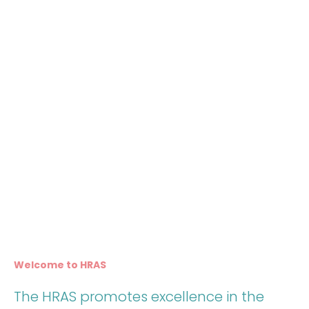
Welcome to HRAS
The HRAS promotes excellence in the