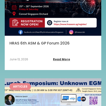
HRAS 6th ASM & GP Forum 2026
June 13, 2026
Read More
ARTICLES