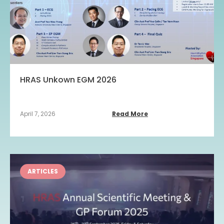
HRAS Unkown EGM 2026
April 7, 2026
Read More
ARTICLES