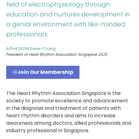
field of electrophysiology through
education and nurtures development in
a genial environment with like-minded
professionals.
A/Prof SEOW Swee-Chong
President of Heart Rhythm Association Singapore 2025
Join Our Membership
The Heart Rhythm Association Singapore is the
society to promote excellence and advancement
in the diagnosis and treatment of patients with
heart rhythm disorders and aims to increase
awareness among doctors, allied professionals and
industry professional in Singapore.