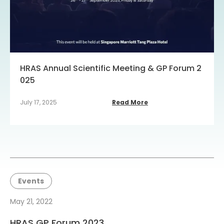
HRAS Annual Scientific Meeting & GP Forum 2
025
July 17, 2025
Read More
Events
May 21, 2022
HRAS GP Forum 2023