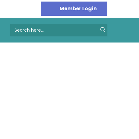
Search
for: