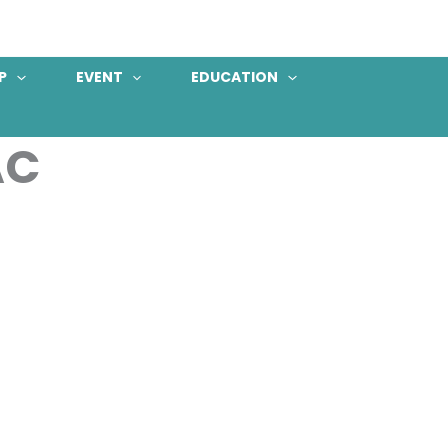
P
EVENT
EDUCATION
AC