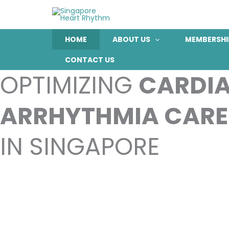
Skip
to
content
HOME
ABOUT US
MEMBERSHI
CONTACT US
OPTIMIZING
CARDI
ARRHYTHMIA CARE
IN SINGAPORE