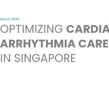
About HRAS
OPTIMIZING
CARDI
ARRHYTHMIA CARE
IN SINGAPORE