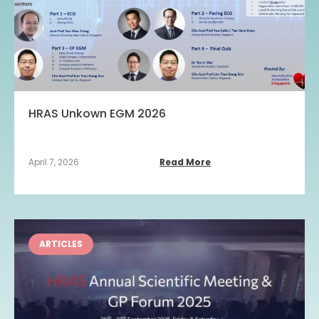
HRAS Unkown EGM 2026
April 7, 2026
Read More
ARTICLES