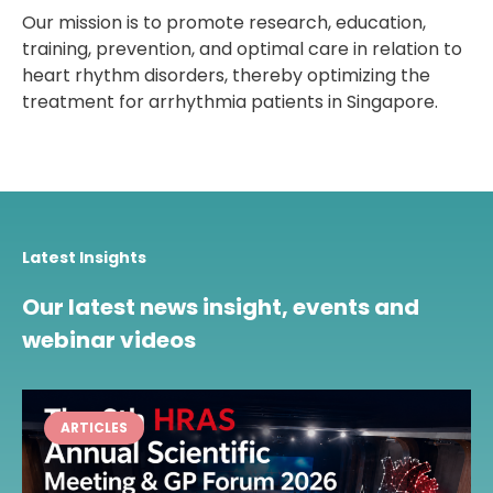
Our mission is to promote research, education,
training, prevention, and optimal care in relation to
heart rhythm disorders, thereby optimizing the
treatment for arrhythmia patients in Singapore.
Latest Insights
Our latest news insight, events and
webinar videos
ARTICLES