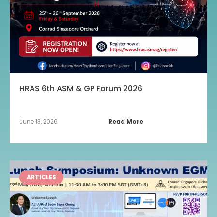
HRAS 6th ASM & GP Forum 2026
June 13, 2026
Read More
ARTICLES