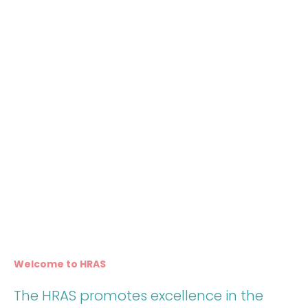
Welcome to HRAS
The HRAS promotes excellence in the