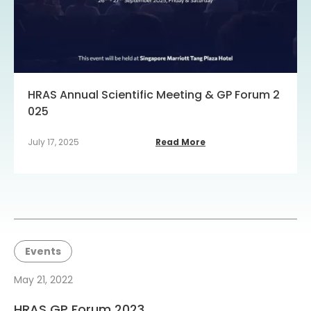
HRAS Annual Scientific Meeting & GP Forum 2
025
July 17, 2025
Read More
Events
May 21, 2022
HRAS GP Forum 2023