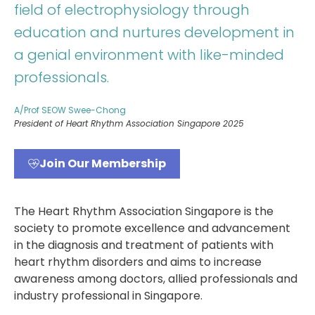
field of electrophysiology through
education and nurtures development in
a genial environment with like-minded
professionals.
A/Prof SEOW Swee-Chong
President of Heart Rhythm Association Singapore 2025
Join Our Membership
The Heart Rhythm Association Singapore is the
society to promote excellence and advancement
in the diagnosis and treatment of patients with
heart rhythm disorders and aims to increase
awareness among doctors, allied professionals and
industry professional in Singapore.