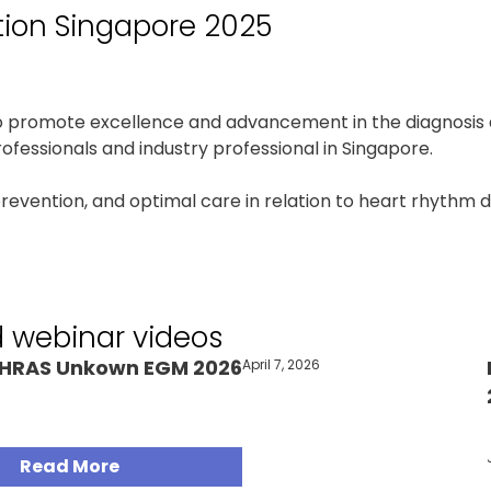
tion Singapore 2025
to promote excellence and advancement in the diagnosis 
fessionals and industry professional in Singapore.
prevention, and optimal care in relation to heart rhythm 
d webinar videos
HRAS Unkown EGM 2026
April 7, 2026
Articles
Read More