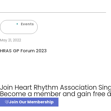
Events
May 21, 2022
HRAS GP Forum 2023
Join Heart Rhythm Association Si
Become a member and gain free ac
Join Our Membership