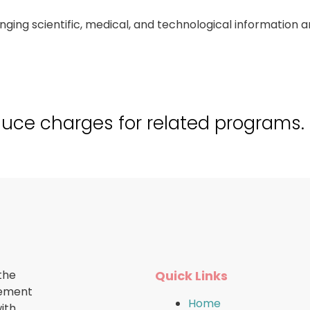
hanging scientific, medical, and technological informati
duce charges for related programs.
the
Quick Links
cement
Home
ith