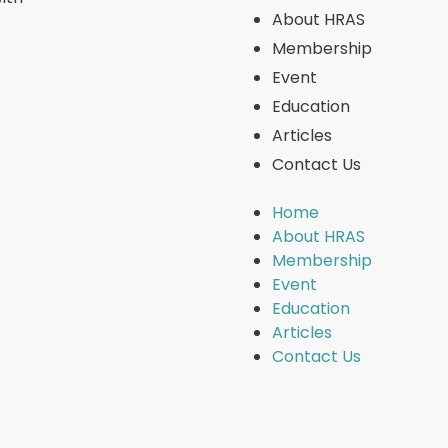
About HRAS
Membership
Event
Education
Articles
Contact Us
Home
About HRAS
Membership
Event
Education
Articles
Contact Us