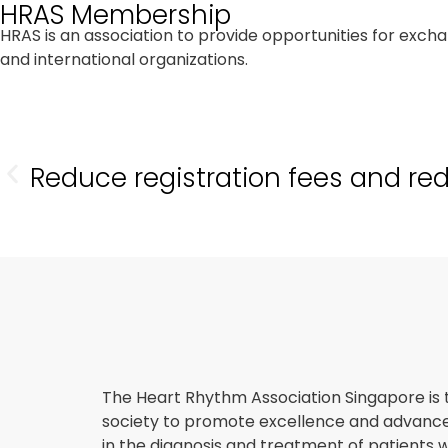
HRAS Membership
HRAS is an association to provide opportunities for exc
and international organizations.
Reduce registration fees and re
The Heart Rhythm Association Singapore is 
society to promote excellence and advan
in the diagnosis and treatment of patients w