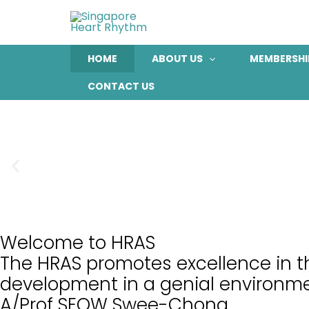
Skip
to
content
HOME
ABOUT US
MEMBERSHI
CONTACT US
Welcome to HRAS
The HRAS promotes excellence in th
development in a genial environme
A/Prof SEOW Swee-Chong