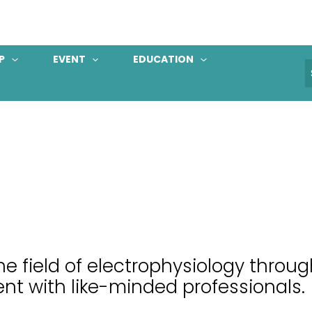
P
EVENT
EDUCATION
S
f
e field of electrophysiology throu
nt with like-minded professionals.