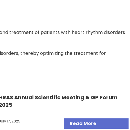
and treatment of patients with heart rhythm disorders
disorders, thereby optimizing the treatment for
HRAS Annual Scientific Meeting & GP Forum
Articles
2025
July 17, 2025
Read More