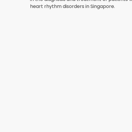
heart rhythm disorders in Singapore.