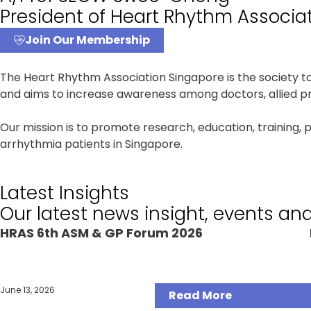
President of Heart Rhythm Associa
Join Our Membership
The Heart Rhythm Association Singapore is the society 
and aims to increase awareness among doctors, allied pro
Our mission is to promote research, education, training, 
arrhythmia patients in Singapore.
Latest Insights
Our latest news insight, events an
HRAS 6th ASM & GP Forum 2026
Articles
June 13, 2026
Read More