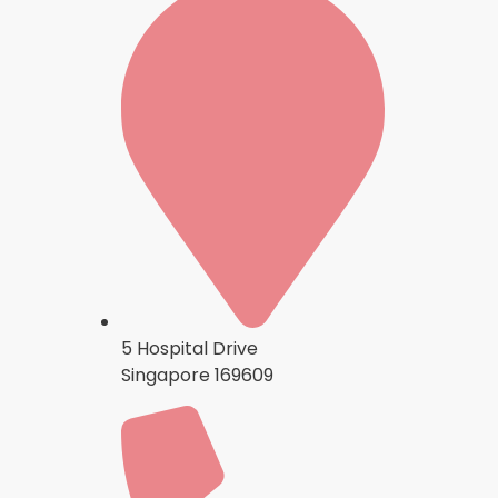
5 Hospital Drive
Singapore 169609