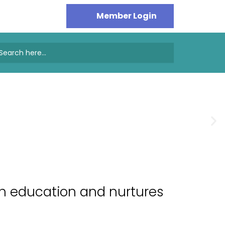
earch
or:
gh education and nurtures