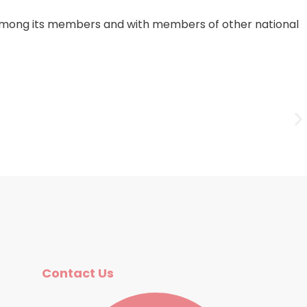
on among its members and with members of other national
Fr
Contact Us