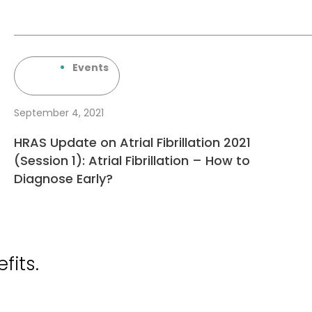
Events
September 4, 2021
HRAS Update on Atrial Fibrillation 2021
(Session 1): Atrial Fibrillation – How to
Diagnose Early?
fits.