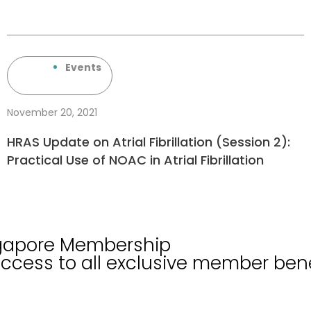
Events
November 20, 2021
HRAS Update on Atrial Fibrillation (Session 2):
Practical Use of NOAC in Atrial Fibrillation
ngapore Membership
cess to all exclusive member bene