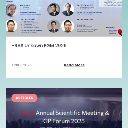
HRAS Unkown EGM 2026
April 7, 2026
Read More
ARTICLES