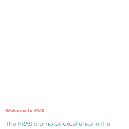
Welcome to HRAS
The HRAS promotes excellence in the