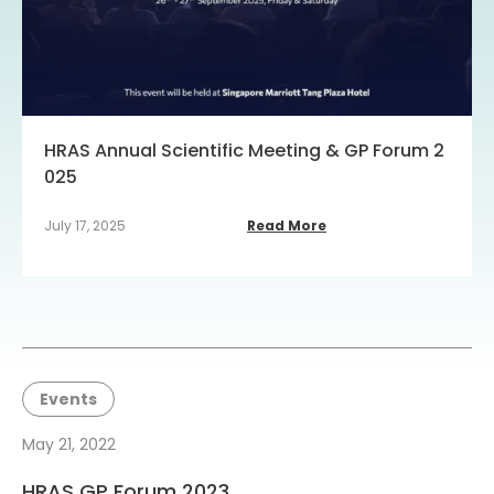
HRAS Annual Scientific Meeting & GP Forum 2
025
July 17, 2025
Read More
Events
May 21, 2022
HRAS GP Forum 2023