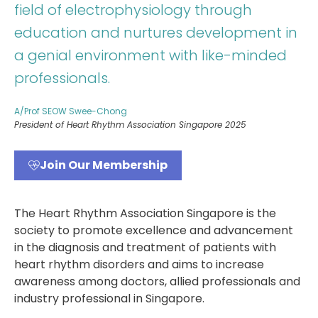
field of electrophysiology through
education and nurtures development in
a genial environment with like-minded
professionals.
A/Prof SEOW Swee-Chong
President of Heart Rhythm Association Singapore 2025
Join Our Membership
The Heart Rhythm Association Singapore is the
society to promote excellence and advancement
in the diagnosis and treatment of patients with
heart rhythm disorders and aims to increase
awareness among doctors, allied professionals and
industry professional in Singapore.