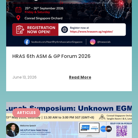
HRAS 6th ASM & GP Forum 2026
June 13, 2026
Read More
ARTICLES