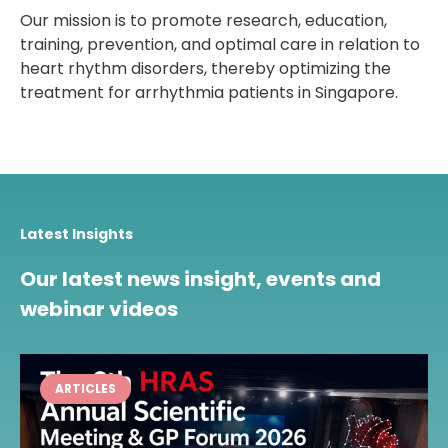
Our mission is to promote research, education,
training, prevention, and optimal care in relation to
heart rhythm disorders, thereby optimizing the
treatment for arrhythmia patients in Singapore.
Latest Insights
Our latest news insight, events and
webinar videos
ARTICLES