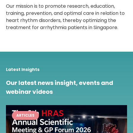
Our mission is to promote research, education,
training, prevention, and optimal care in relation to
heart rhythm disorders, thereby optimizing the
treatment for arrhythmia patients in Singapore.
Latest Insights
Our latest news insight, events and
webinar videos
ARTICLES