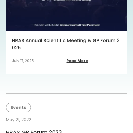
HRAS Annual Scientific Meeting & GP Forum 2
025
July 17, 2025
Read More
Events
May 21, 2022
HRAS GP Forum 2023