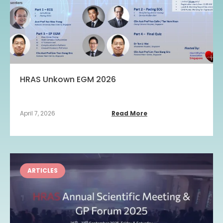
HRAS Unkown EGM 2026
April 7, 2026
Read More
ARTICLES