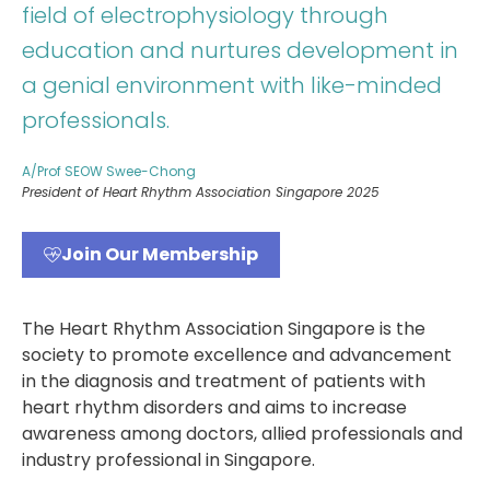
field of electrophysiology through
education and nurtures development in
a genial environment with like-minded
professionals.
A/Prof SEOW Swee-Chong
President of Heart Rhythm Association Singapore 2025
Join Our Membership
The Heart Rhythm Association Singapore is the
society to promote excellence and advancement
in the diagnosis and treatment of patients with
heart rhythm disorders and aims to increase
awareness among doctors, allied professionals and
industry professional in Singapore.