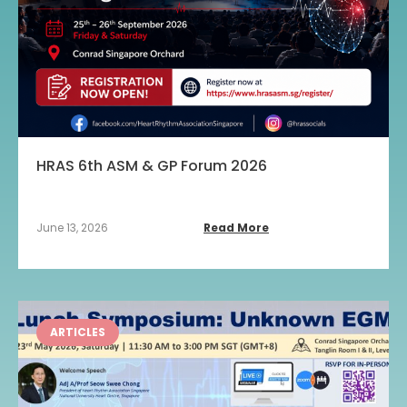
HRAS 6th ASM & GP Forum 2026
June 13, 2026
Read More
ARTICLES