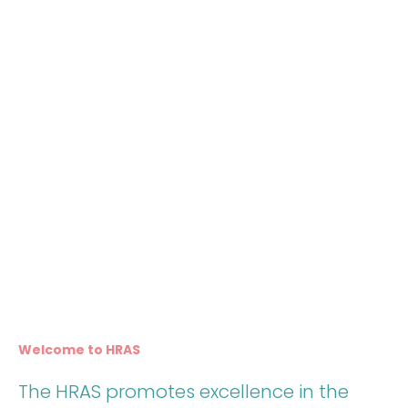
Welcome to HRAS
The HRAS promotes excellence in the