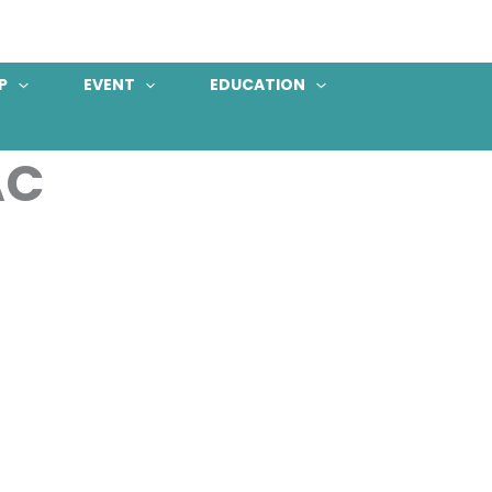
P
EVENT
EDUCATION
AC