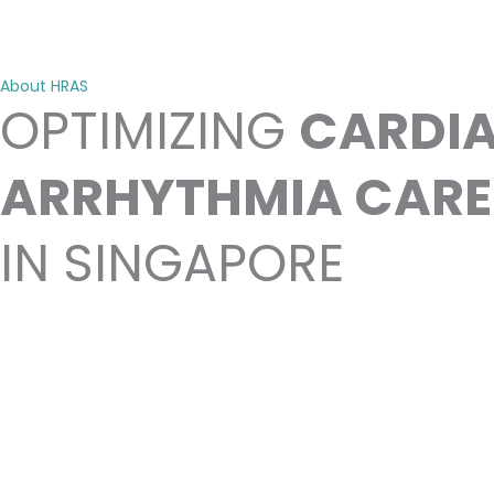
About HRAS
OPTIMIZING
CARDI
ARRHYTHMIA CARE
IN SINGAPORE