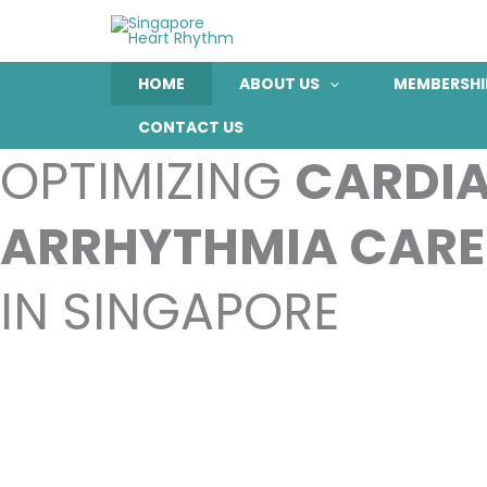
Skip
to
content
HOME
ABOUT US
MEMBERSHI
CONTACT US
OPTIMIZING
CARDI
ARRHYTHMIA CARE
IN SINGAPORE