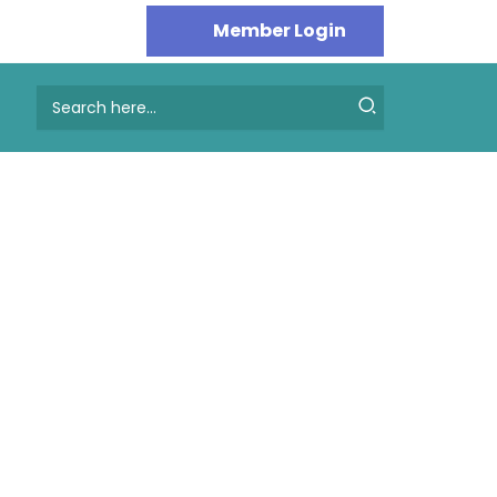
Search
for: