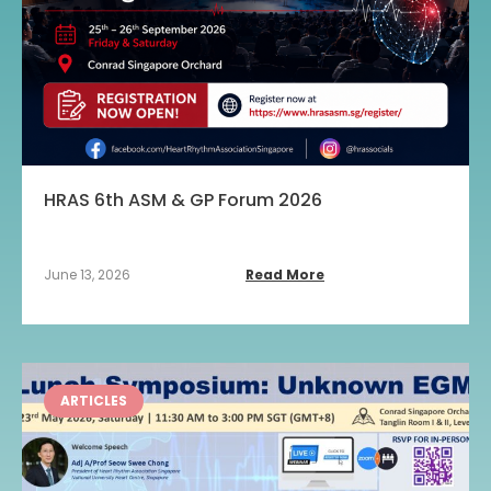
HRAS 6th ASM & GP Forum 2026
June 13, 2026
Read More
ARTICLES