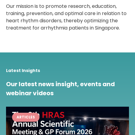
Our mission is to promote research, education,
training, prevention, and optimal care in relation to
heart rhythm disorders, thereby optimizing the
treatment for arrhythmia patients in Singapore.
Latest Insights
Our latest news insight, events and
webinar videos
ARTICLES