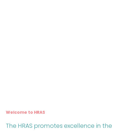
Welcome to HRAS
The HRAS promotes excellence in the