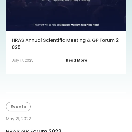
HRAS Annual Scientific Meeting & GP Forum 2
025
July 17, 2025
Read More
Events
May 21, 2022
HRAS GP Forum 2023