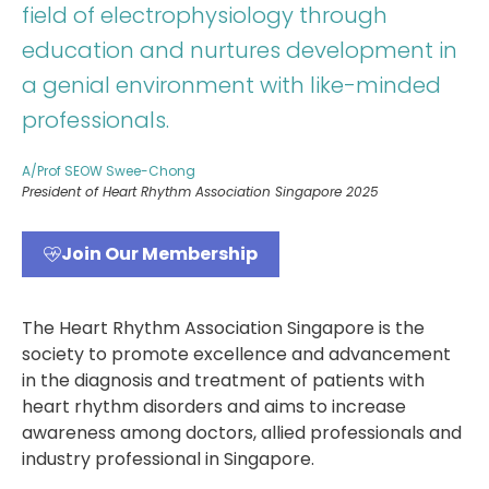
field of electrophysiology through
education and nurtures development in
a genial environment with like-minded
professionals.
A/Prof SEOW Swee-Chong
President of Heart Rhythm Association Singapore 2025
Join Our Membership
The Heart Rhythm Association Singapore is the
society to promote excellence and advancement
in the diagnosis and treatment of patients with
heart rhythm disorders and aims to increase
awareness among doctors, allied professionals and
industry professional in Singapore.