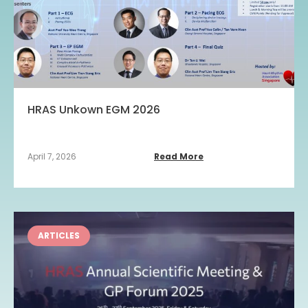
HRAS Unkown EGM 2026
April 7, 2026
Read More
ARTICLES